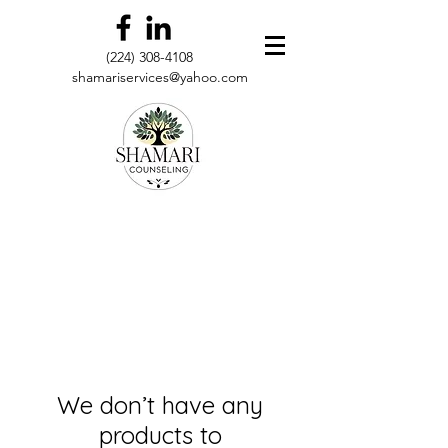
(224) 308-4108
shamariservices@yahoo.com
We don’t have any
products to